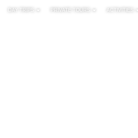
DAY TRIPS
PRIVATE TOURS
ACTIVITIES
13h