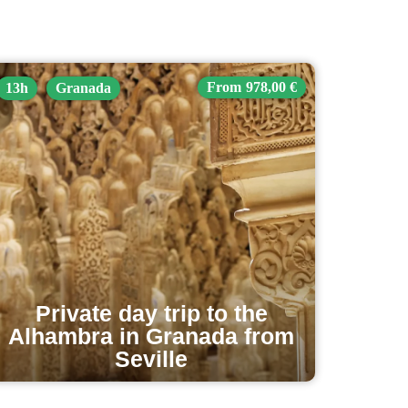
978,00 €
13h
Granada
Private day trip to the
Alhambra in Granada from
Seville