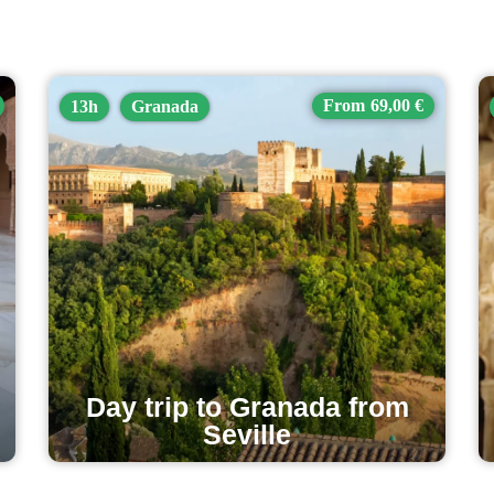
69,00 €
13h
Granada
Day trip to Granada from
Seville