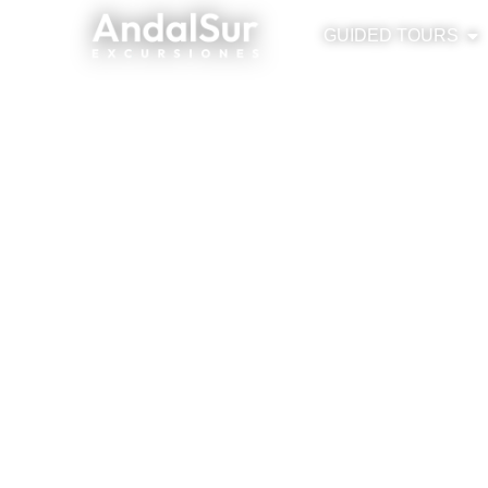
GUIDED TOURS