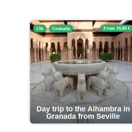
19,00 €
13h
Granada
Day trip to the Alhambra in
Granada from Seville