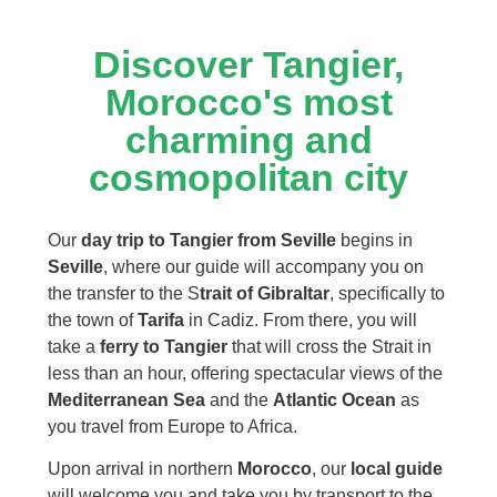
Discover Tangier,
Morocco's most
charming and
cosmopolitan city
Our
day trip to Tangier from Seville
begins in
Seville
, where our guide will accompany you on
the transfer to the S
trait of Gibraltar
, specifically to
the town of
Tarifa
in Cadiz. From there, you will
take a
ferry to Tangier
that will cross the Strait in
less than an hour, offering spectacular views of the
Mediterranean Sea
and the
Atlantic Ocean
as
you travel from Europe to Africa.
Upon arrival in northern
Morocco
, our
local guide
will welcome you and take you by transport to the