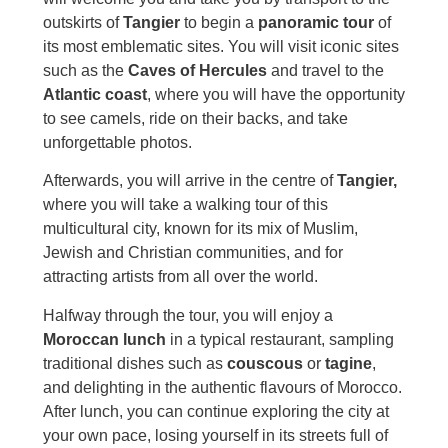
outskirts of
Tangier
to begin a
panoramic tour
of
its most emblematic sites. You will visit iconic sites
such as the
Caves of Hercules
and travel to the
Atlantic coast
, where you will have the opportunity
to see camels, ride on their backs, and take
unforgettable photos.
Afterwards, you will arrive in the centre of
Tangier,
where you will take a walking tour of this
multicultural city, known for its mix of Muslim,
Jewish and Christian communities, and for
attracting artists from all over the world.
Halfway through the tour, you will enjoy a
Moroccan lunch
in a typical restaurant, sampling
traditional dishes such as
couscous
or
tagine
,
and delighting in the authentic flavours of Morocco.
After lunch, you can continue exploring the city at
your own pace, losing yourself in its streets full of