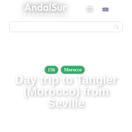
15h
Morocco
Day trip to Tangier
(Morocco) from
Seville