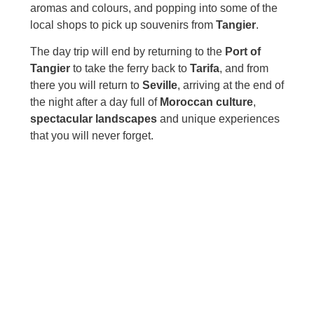
aromas and colours, and popping into some of the
local shops to pick up souvenirs from
Tangier
.
The day trip will end by returning to the
Port of
Tangier
to take the ferry back to
Tarifa
, and from
there you will return to
Seville
, arriving at the end of
the night after a day full of
Moroccan culture
,
spectacular landscapes
and unique experiences
that you will never forget.