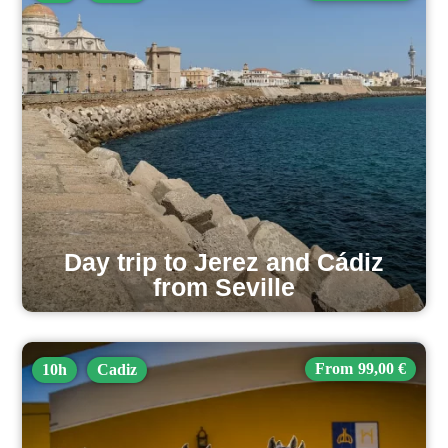
Day trip to Jerez and Cádiz
from Seville
99,00 €
10h
Cadiz