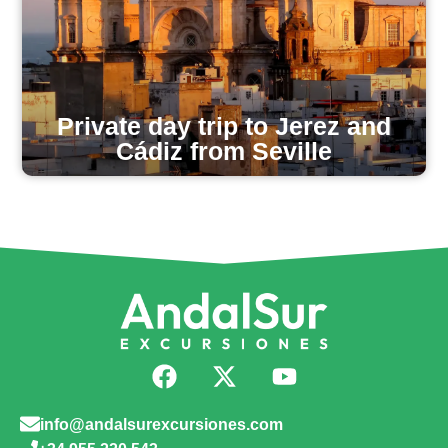
Private day trip to Jerez and
Cádiz from Seville
info@andalsurexcursiones.com