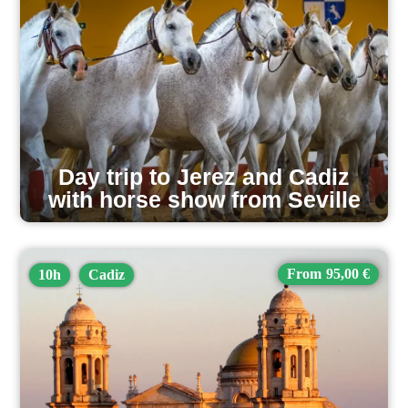
Day trip to Jerez and Cadiz
with horse show from Seville
95,00 €
10h
Cadiz