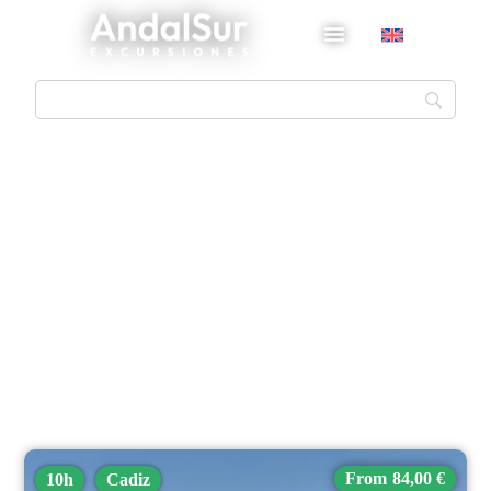
Cadiz
84,00 €
10h
Cadiz